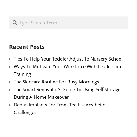
Search
Recent Posts
Tips To Help Your Toddler Adjust To Nursery School
Ways To Motivate Your Workforce With Leadership
Training
The Skincare Routine For Busy Mornings
The Smart Renovator’s Guide To Using Self Storage
During A Home Makeover
Dental Implants For Front Teeth – Aesthetic
Challenges