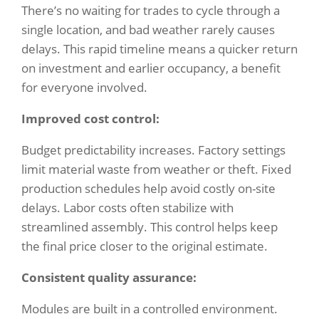
There’s no waiting for trades to cycle through a
single location, and bad weather rarely causes
delays. This rapid timeline means a quicker return
on investment and earlier occupancy, a benefit
for everyone involved.
Improved cost control:
Budget predictability increases. Factory settings
limit material waste from weather or theft. Fixed
production schedules help avoid costly on-site
delays. Labor costs often stabilize with
streamlined assembly. This control helps keep
the final price closer to the original estimate.
Consistent quality assurance:
Modules are built in a controlled environment.