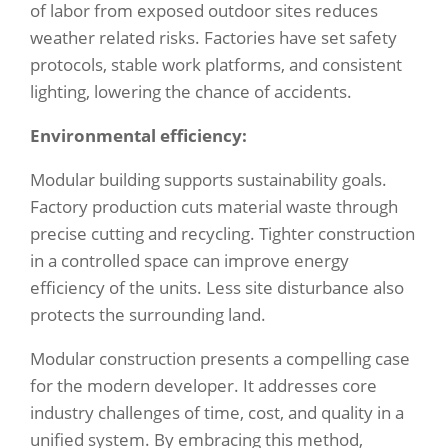
of labor from exposed outdoor sites reduces
weather related risks. Factories have set safety
protocols, stable work platforms, and consistent
lighting, lowering the chance of accidents.
Environmental efficiency:
Modular building supports sustainability goals.
Factory production cuts material waste through
precise cutting and recycling. Tighter construction
in a controlled space can improve energy
efficiency of the units. Less site disturbance also
protects the surrounding land.
Modular construction presents a compelling case
for the modern developer. It addresses core
industry challenges of time, cost, and quality in a
unified system. By embracing this method,