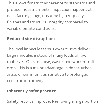
This allows for strict adherence to standards and
precise measurements. Inspection happens at
each factory stage, ensuring higher quality
finishes and structural integrity compared to
variable on-site conditions.
Reduced site disruption:
The local impact lessens. Fewer trucks deliver
large modules instead of many loads of raw
materials. On-site noise, waste, and worker traffic
drop. This is a major advantage in dense urban
areas or communities sensitive to prolonged
construction activity.
Inherently safer process:
Safety records improve. Removing a large portion