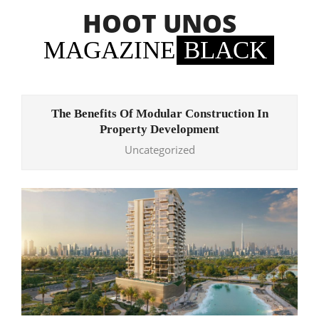
Skip
HOOT UNOS
to
content
MAGAZINE
BLACK
Primary
Navigation
The Benefits Of Modular Construction In
Menu
Property Development
Uncategorized