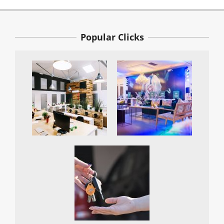
Popular Clicks