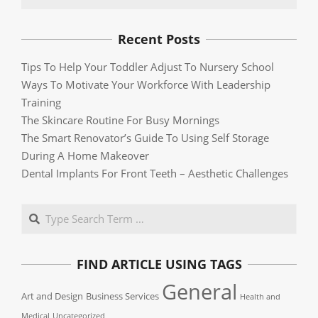
Recent Posts
Tips To Help Your Toddler Adjust To Nursery School
Ways To Motivate Your Workforce With Leadership
Training
The Skincare Routine For Busy Mornings
The Smart Renovator’s Guide To Using Self Storage
During A Home Makeover
Dental Implants For Front Teeth – Aesthetic Challenges
Search
FIND ARTICLE USING TAGS
General
Art and Design
Business Services
Health and
Medical
Uncategorized