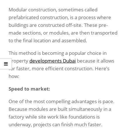
Modular construction, sometimes called
prefabricated construction, is a process where
buildings are constructed off-site. These pre-
made sections, or modules, are then transported
to the final location and assembled.
This method is becoming a popular choice in
property
developments Dubai
because it allows
for faster, more efficient construction. Here’s
how:
Speed to market
:
One of the most compelling advantages is pace.
Because modules are built simultaneously in a
factory while site work like foundations is
underway, projects can finish much faster.