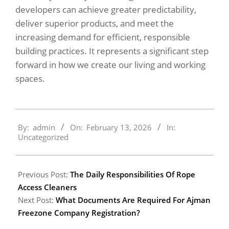
developers can achieve greater predictability,
deliver superior products, and meet the
increasing demand for efficient, responsible
building practices. It represents a significant step
forward in how we create our living and working
spaces.
2026-
By:
admin
On:
February 13, 2026
In:
02-
Uncategorized
13
Previous Post:
The Daily Responsibilities Of Rope
Access Cleaners
Next Post:
What Documents Are Required For Ajman
Freezone Company Registration?